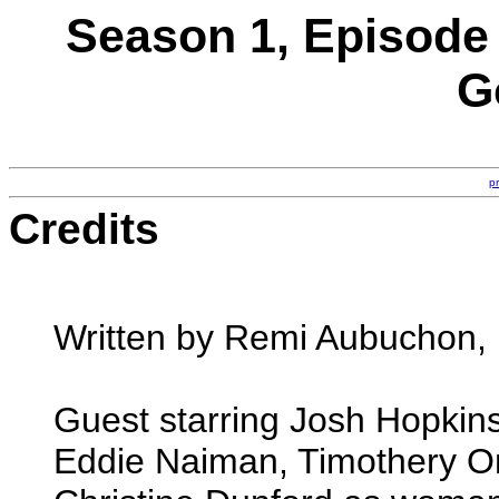
Season 1, Episode 
G
p
Credits
Written by Remi Aubuchon, 
Guest starring Josh Hopkin
Eddie Naiman, Timothery Om