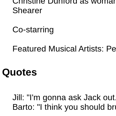
Christine Dunford as woma
Shearer
Co-starring
Featured Musical Artists: 
Quotes
Jill: "I'm gonna ask Jack out
Barto: "I think you should br