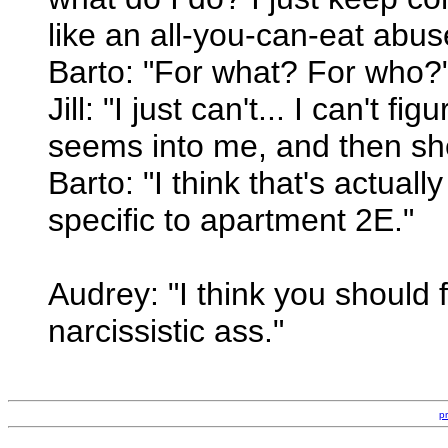
like an all-you-can-eat abuse
Barto: "For what? For who?
Jill: "I just can't... I can't fig
seems into me, and then she
Barto: "I think that's actual
specific to apartment 2E."
Audrey: "I think you should 
narcissistic ass."
p