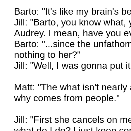
Barto: "It's like my brain's be
Jill: "Barto, you know what, yo
Audrey. I mean, have you eve
Barto: "...since the unfatho
nothing to her?"
Jill: "Well, I was gonna put it
Matt: "The what isn't nearly
why comes from people."
Jill: "First she cancels on 
what do I do? I just keep co