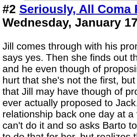
#2
Seriously, All Coma 
Wednesday, January 17
Jill comes through with his pr
says yes. Then she finds out th
and he even though of proposing
hurt that she's not the first, bu
that Jill may have though of p
ever actually proposed to Jack.
relationship back one day at a 
can't do it and so asks Barto to
to do that for her, but realizes t