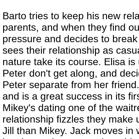
Barto tries to keep his new rel
parents, and when they find o
pressure and decides to break 
sees their relationship as casu
nature take its course. Elisa 
Peter don't get along, and deci
Peter separate from her friend
and is a great success in its fi
Mikey's dating one of the wait
relationship fizzles they make 
Jill than Mikey. Jack moves in w