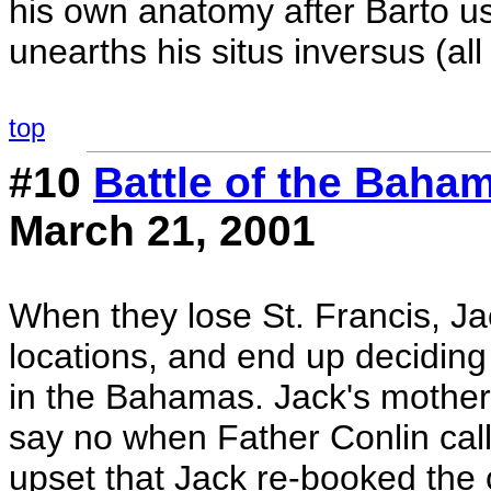
his own anatomy after Barto us
unearths his situs inversus (all
top
#10
Battle of the Baha
March 21, 2001
When they lose St. Francis, Jac
locations, and end up deciding
in the Bahamas. Jack's mother 
say no when Father Conlin calls 
upset that Jack re-booked the 