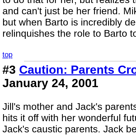
and can't just be her friend. Mi
but when Barto is incredibly 
relinquishes the role to Barto 
top
#3
Caution: Parents Cr
January 24, 2001
Jill's mother and Jack's parent
hits it off with her wonderful fu
Jack's caustic parents. Jack beg