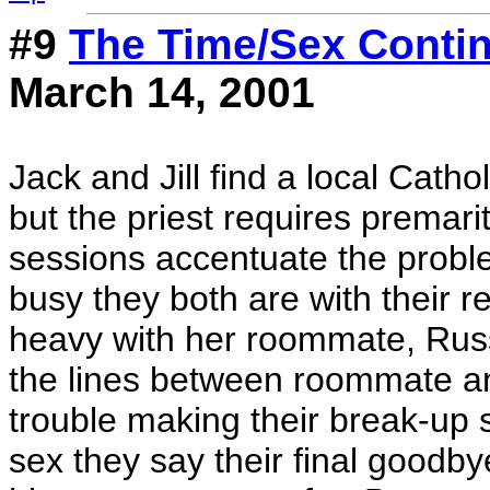
#9
The Time/Sex Cont
March 14, 2001
Jack and Jill find a local Catho
but the priest requires premari
sessions accentuate the proble
busy they both are with their r
heavy with her roommate, Russ
the lines between roommate an
trouble making their break-up s
sex they say their final good