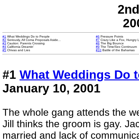
2nd
20
#1
What Weddings Do to People
#6
Pressure Points
#2
Seriously, All Coma Proposals Aside...
#7
Crazy Like a Fox, Hungry L
#3
Caution: Parents Crossing
#8
The Big Bounce
#4
California Dreamin'
#9
The Time/Sex Continuum
#5
Chivas and Lies
#10
Battle of the Bahamas
#1
What Weddings Do t
January 10, 2001
The whole gang attends the wedd
Jill thinks the groom is gay. Jac
married and lack of communica