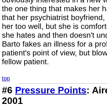
the one thing that makes her h
that her psychiatrist boyfrien
her too well, but she is comfo
she hates and then doesn't un
Barto fakes an illness for a pr
patient's point of view, but bl
fellow patient.
top
#6
Pressure Points
: Ai
2001