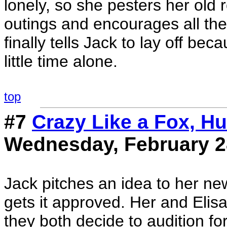
lonely, so she pesters her old
outings and encourages all thei
finally tells Jack to lay off be
little time alone.
top
#7
Crazy Like a Fox, Hu
Wednesday, February 2
Jack pitches an idea to her n
gets it approved. Her and Elisa
they both decide to audition f