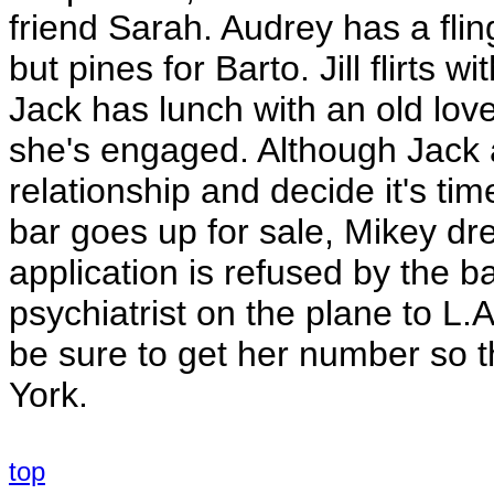
friend Sarah. Audrey has a flin
but pines for Barto. Jill flirts 
Jack has lunch with an old lover
she's engaged. Although Jack a
relationship and decide it's t
bar goes up for sale, Mikey dre
application is refused by the ba
psychiatrist on the plane to L.
be sure to get her number so 
York.
top