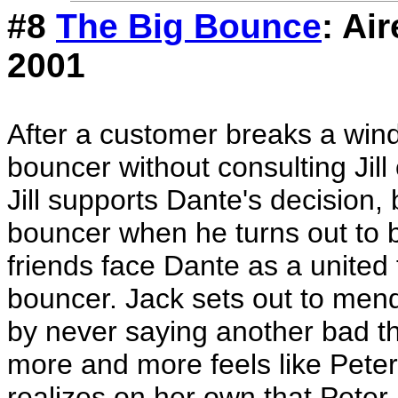
#8
The Big Bounce
: Ai
2001
After a customer breaks a wind
bouncer without consulting Jill
Jill supports Dante's decision, 
bouncer when he turns out to 
friends face Dante as a united 
bouncer. Jack sets out to mend 
by never saying another bad t
more and more feels like Peter i
realizes on her own that Peter