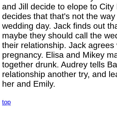
and Jill decide to elope to City 
decides that that's not the wa
wedding day. Jack finds out tha
maybe they should call the wed
their relationship. Jack agrees
pregnancy. Elisa and Mikey ma
together drunk. Audrey tells Bar
relationship another try, and 
her and Emily.
top