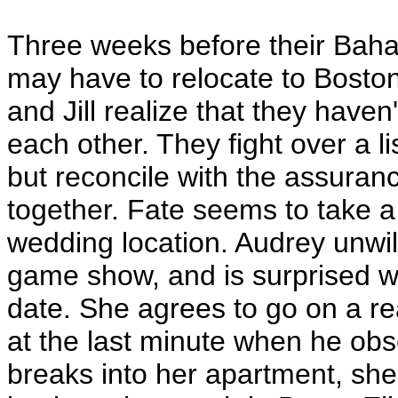
Three weeks before their Bahama
may have to relocate to Boston
and Jill realize that they haven'
each other. They fight over a li
but reconcile with the assuran
together. Fate seems to take a
wedding location. Audrey unwil
game show, and is surprised w
date. She agrees to go on a re
at the last minute when he obs
breaks into her apartment, she