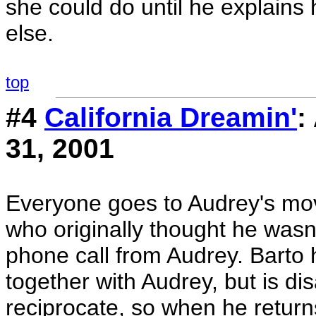
she could do until he explain
else.
top
#4
California Dreamin'
:
31, 2001
Everyone goes to Audrey's movi
who originally thought he was
phone call from Audrey. Barto
together with Audrey, but is d
reciprocate, so when he return