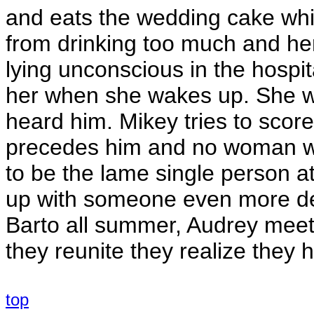
and eats the wedding cake whic
from drinking too much and her
lying unconscious in the hospit
her when she wakes up. She wa
heard him. Mikey tries to score
precedes him and no woman will
to be the lame single person 
up with someone even more des
Barto all summer, Audrey meet
they reunite they realize they 
top