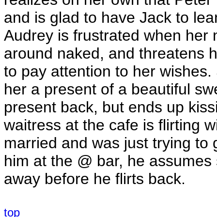
and is glad to have Jack to le
Audrey is frustrated when her
around naked, and threatens hi
to pay attention to her wishe
her a present of a beautiful sw
present back, but ends up kissi
waitress at the cafe is flirting 
married and was just trying to 
him at the @ bar, he assumes s
away before he flirts back.
top