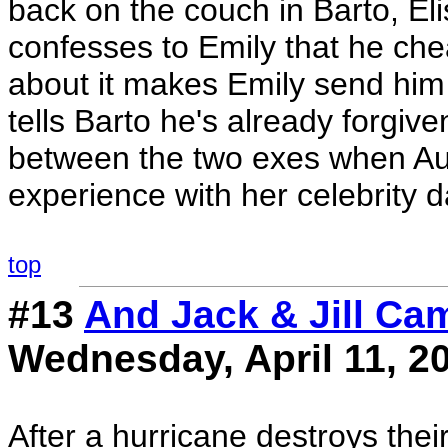
back on the couch in Barto, El
confesses to Emily that he che
about it makes Emily send him 
tells Barto he's already forgi
between the two exes when Aud
experience with her celebrity d
top
#13
And Jack & Jill Cam
Wednesday, April 11, 2
After a hurricane destroys the