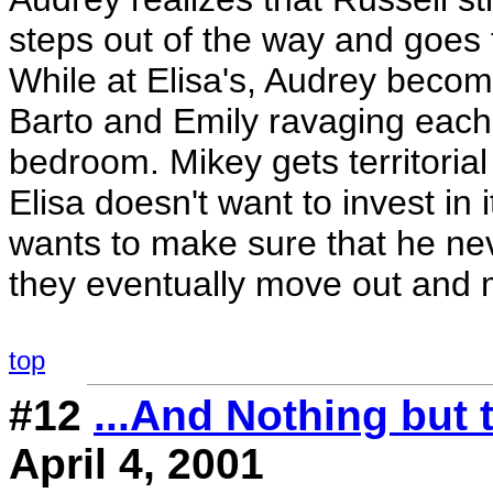
steps out of the way and goes t
While at Elisa's, Audrey beco
Barto and Emily ravaging each 
bedroom. Mikey gets territoria
Elisa doesn't want to invest in i
wants to make sure that he nev
they eventually move out and m
top
#12
...And Nothing but 
April 4, 2001