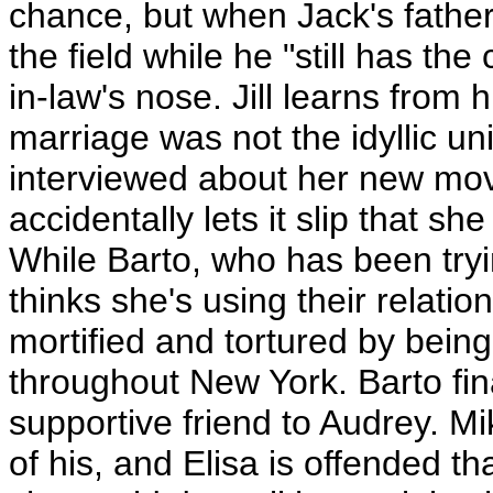
chance, but when Jack's father 
the field while he "still has the
in-law's nose. Jill learns from 
marriage was not the idyllic uni
interviewed about her new mov
accidentally lets it slip that s
While Barto, who has been tryi
thinks she's using their relati
mortified and tortured by bein
throughout New York. Barto fin
supportive friend to Audrey. Mi
of his, and Elisa is offended t