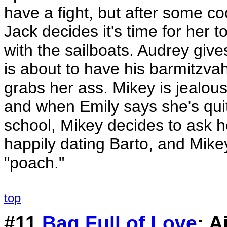
have a fight, but after some c
Jack decides it's time for her 
with the sailboats. Audrey giv
is about to have his barmitzvah
grabs her ass. Mikey is jealou
and when Emily says she's quit
school, Mikey decides to ask h
happily dating Barto, and Mikey 
"poach."
top
#11
Bag Full of Love
: 