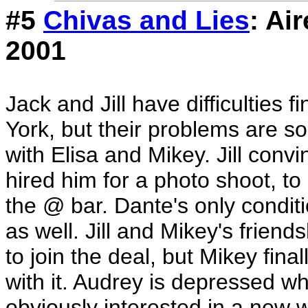
#5
Chivas and Lies
: Ai
2001
Jack and Jill have difficulties
York, but their problems are s
with Elisa and Mikey. Jill conv
hired him for a photo shoot, to
the @ bar. Dante's only conditio
as well. Jill and Mikey's friend
to join the deal, but Mikey fina
with it. Audrey is depressed wh
obviously interested in a new 