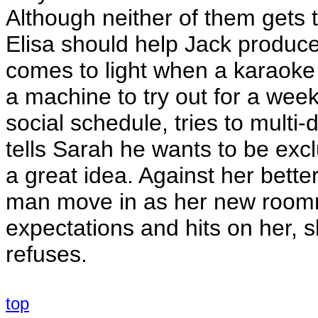
Although neither of them gets 
Elisa should help Jack produce.
comes to light when a karaok
a machine to try out for a wee
social schedule, tries to multi-
tells Sarah he wants to be excl
a great idea. Against her bette
man move in as her new roomma
expectations and hits on her, 
refuses.
top