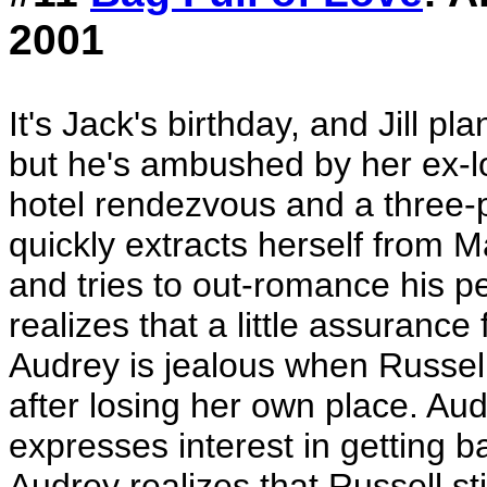
2001
It's Jack's birthday, and Jill 
but he's ambushed by her ex-lo
hotel rendezvous and a three-
quickly extracts herself from Mat
and tries to out-romance his pe
realizes that a little assurance 
Audrey is jealous when Russell'
after losing her own place. Au
expresses interest in getting b
Audrey realizes that Russell s